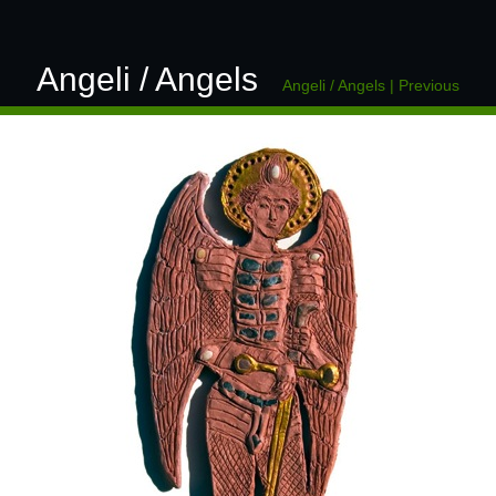
Angeli / Angels
Angeli / Angels
|
Previous